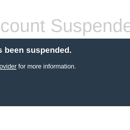
count Suspend
s been suspended.
ovider
for more information.