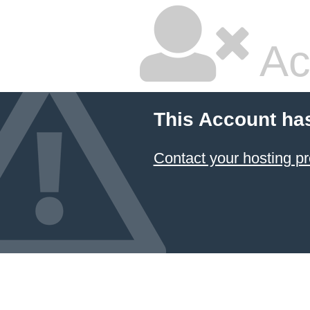
Ac
This Account ha
Contact your hosting pr