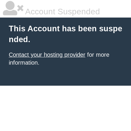
Account Suspended
This Account has been suspe
nded.
Contact your hosting provider
for more
information.