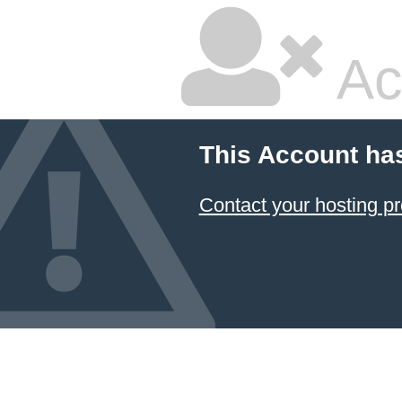
Ac
This Account ha
Contact your hosting pr