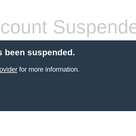
count Suspend
s been suspended.
ovider
for more information.