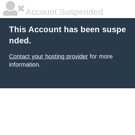
Account Suspended
This Account has been suspe
nded.
Contact your hosting provider
for more
information.