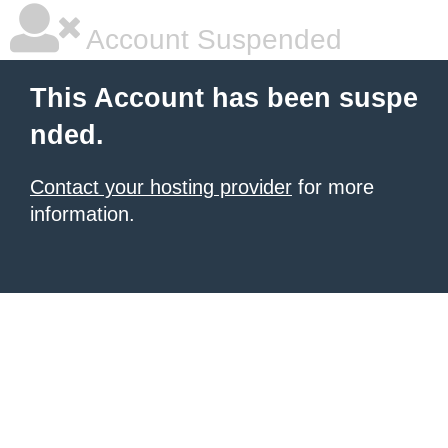
Account Suspended
This Account has been suspe
nded.
Contact your hosting provider
for more
information.