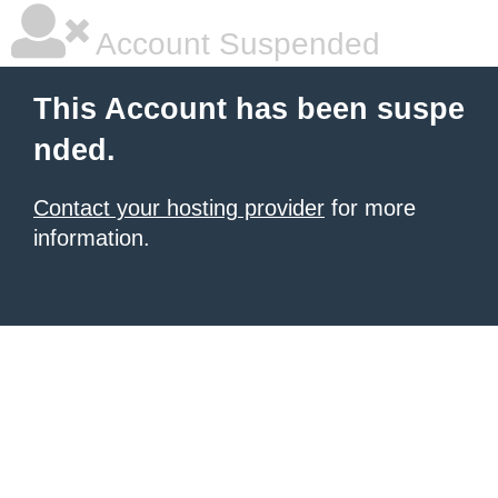
Account Suspended
This Account has been suspe
nded.
Contact your hosting provider
for more
information.