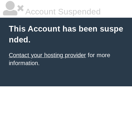
Account Suspended
This Account has been suspe
nded.
Contact your hosting provider
for more
information.