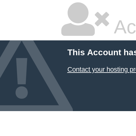
Ac
This Account ha
Contact your hosting pr