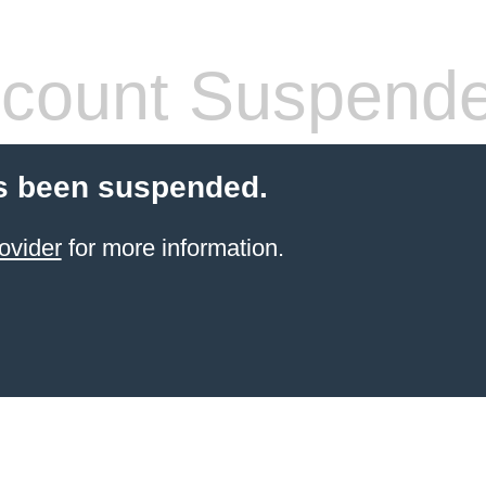
count Suspend
s been suspended.
ovider
for more information.