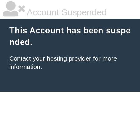
Account Suspended
This Account has been suspe
nded.
Contact your hosting provider
for more
information.